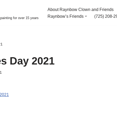
About Raynbow Clown and Friends
Raynbow’s Friends
(725) 208-2
painting for over 15 years
21
es Day 2021
1