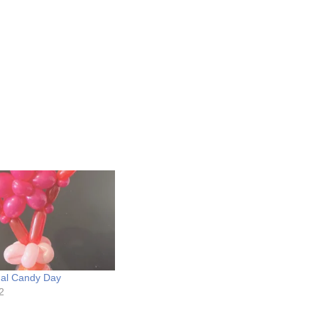
nal Candy Day
2