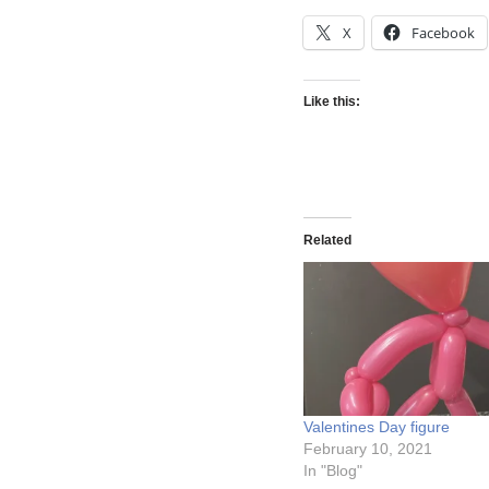
X
Facebook
Like this:
Related
Valentines Day figure
February 10, 2021
In "Blog"