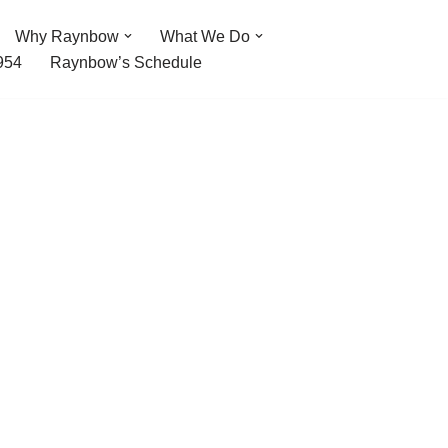
Why Raynbow
What We Do
954
Raynbow’s Schedule