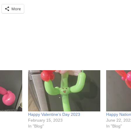
More
Happy Valentine’s Day 2023
Happy Natio
February 15, 2023
June 22, 202
In "Blog"
In "Blog"