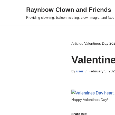
Raynbow Clown and Friends
Skip
Providing clowning, balloon twisting, clown magic, and face 
to
content
Articles
Valentines Day 20
Valentin
by
user
February 9, 202
Happy Valentines Day!
Share this: