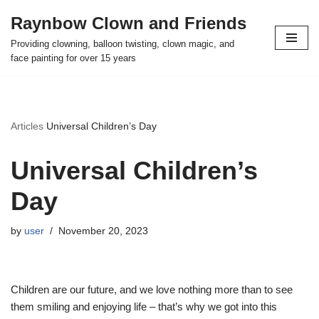
Raynbow Clown and Friends
Skip
Providing clowning, balloon twisting, clown magic, and
to
face painting for over 15 years
content
Articles
Universal Children’s Day
Universal Children’s
Day
by
user
November 20, 2023
Children are our future, and we love nothing more than to see
them smiling and enjoying life – that’s why we got into this