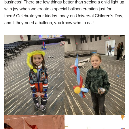
business! There are few things better than seeing a child light up
with joy when we create a special balloon creation just for
them! Celebrate your kiddos today on Universal Children’s Day,
and if they need a balloon, you know who to call!