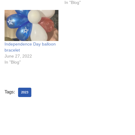
In "Blog"
Independence Day balloon
bracelet
June 27, 2022
In "Blog"
Tags:
2023