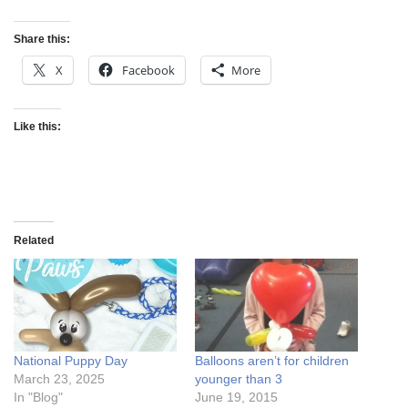
Share this:
X
Facebook
More
Like this:
Related
National Puppy Day
Balloons aren’t for children
March 23, 2025
younger than 3
In "Blog"
June 19, 2015