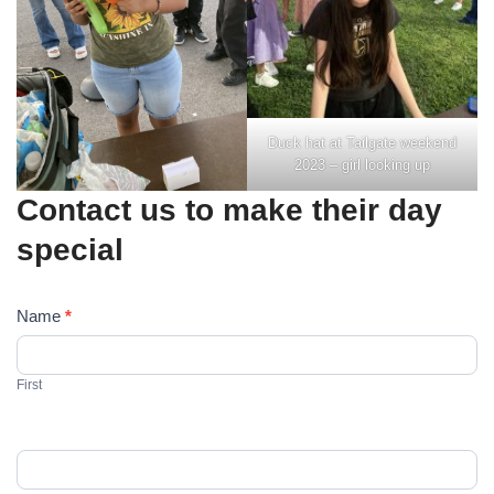
Duck hat at Tailgate weekend
2023 – girl looking up
Contact us to make their day
special
C
Name
*
o
n
First
t
a
c
t