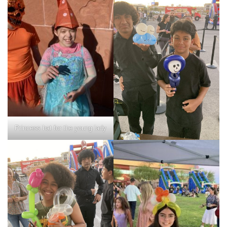
Princess hat for the young lady