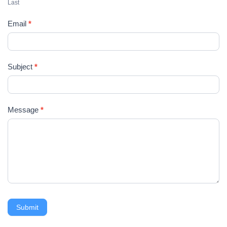
U
Last
s
Email
*
Subject
*
Message
*
Submit