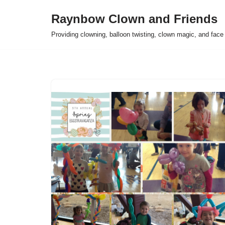
Raynbow Clown and Friends
Skip
Providing clowning, balloon twisting, clown magic, and face 
to
content