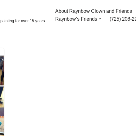
About Raynbow Clown and Friends
Raynbow’s Friends
(725) 208-2
painting for over 15 years