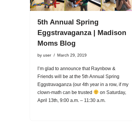
5th Annual Spring
Eggstravaganza | Madison
Moms Blog
by
user
March 29, 2019
I’m glad to announce that Raynbow &
Friends will be at the 5th Annual Spring
Eggstravaganza (our 4th year in a row, if my
clown-math can be trusted
on Saturday,
April 13th, 9:00 a.m. – 11:30 a.m.