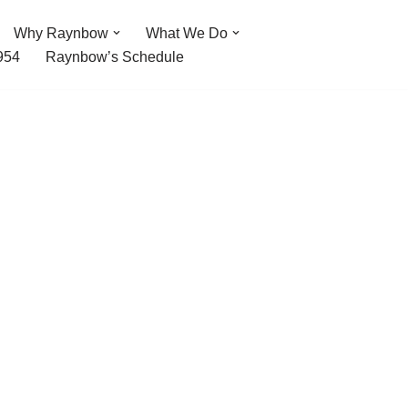
Why Raynbow
What We Do
954
Raynbow’s Schedule