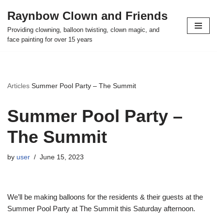
Raynbow Clown and Friends
Skip
Providing clowning, balloon twisting, clown magic, and
to
face painting for over 15 years
content
Articles
Summer Pool Party – The Summit
Summer Pool Party –
The Summit
by
user
June 15, 2023
We’ll be making balloons for the residents & their guests at the
Summer Pool Party at The Summit this Saturday afternoon.