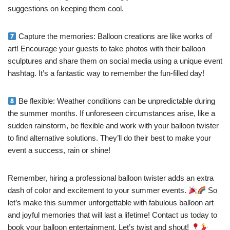
suggestions on keeping them cool.
Capture the memories: Balloon creations are like works of
art! Encourage your guests to take photos with their balloon
sculptures and share them on social media using a unique event
hashtag. It’s a fantastic way to remember the fun-filled day!
Be flexible: Weather conditions can be unpredictable during
the summer months. If unforeseen circumstances arise, like a
sudden rainstorm, be flexible and work with your balloon twister
to find alternative solutions. They’ll do their best to make your
event a success, rain or shine!
Remember, hiring a professional balloon twister adds an extra
dash of color and excitement to your summer events.
So
let’s make this summer unforgettable with fabulous balloon art
and joyful memories that will last a lifetime! Contact us today to
book your balloon entertainment. Let’s twist and shout!