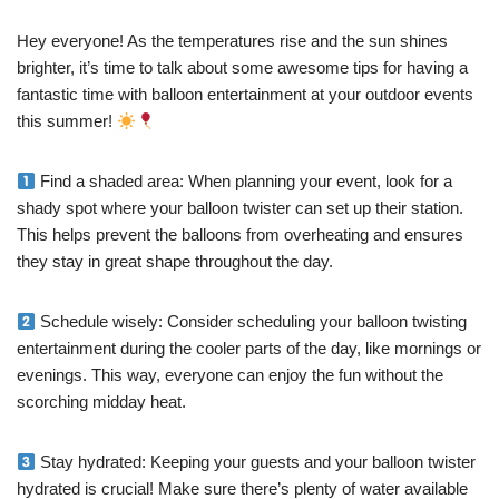
Hey everyone! As the temperatures rise and the sun shines
brighter, it’s time to talk about some awesome tips for having a
fantastic time with balloon entertainment at your outdoor events
this summer!
Find a shaded area: When planning your event, look for a
shady spot where your balloon twister can set up their station.
This helps prevent the balloons from overheating and ensures
they stay in great shape throughout the day.
Schedule wisely: Consider scheduling your balloon twisting
entertainment during the cooler parts of the day, like mornings or
evenings. This way, everyone can enjoy the fun without the
scorching midday heat.
Stay hydrated: Keeping your guests and your balloon twister
hydrated is crucial! Make sure there’s plenty of water available