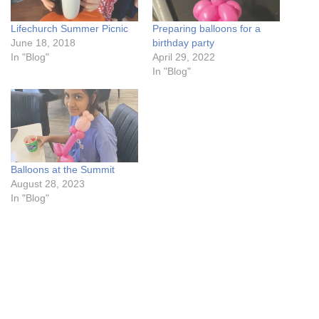
Lifechurch Summer Picnic
Preparing balloons for a
June 18, 2018
birthday party
In "Blog"
April 29, 2022
In "Blog"
Balloons at the Summit
August 28, 2023
In "Blog"