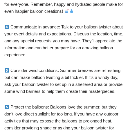
for everyone. Remember, happy and hydrated people make for
even happier balloon creations!
Communicate in advance: Talk to your balloon twister about
your event details and expectations. Discuss the location, time,
and any special requests you may have. They’ll appreciate the
information and can better prepare for an amazing balloon
experience.
Consider wind conditions: Summer breezes are refreshing
but can make balloon twisting a bit trickier. If it’s a windy day,
ask your balloon twister to set up in a sheltered area or provide
some wind barriers to help them create their masterpieces.
Protect the balloons: Balloons love the summer, but they
don’t love direct sunlight for too long. If you have any outdoor
activities that may expose the balloons to prolonged heat,
consider providing shade or asking your balloon twister for