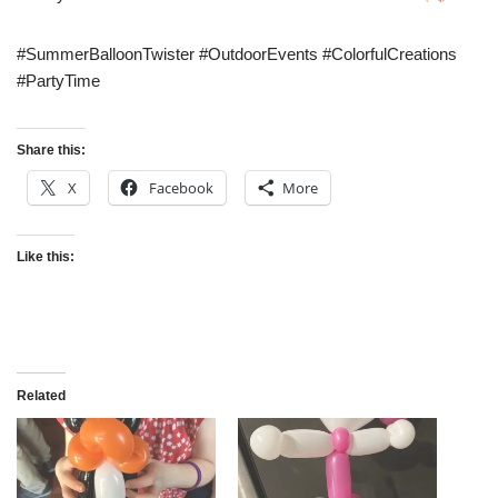
#SummerBalloonTwister #OutdoorEvents #ColorfulCreations
#PartyTime
Share this:
X
Facebook
More
Like this:
Related