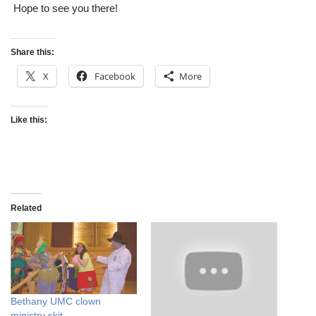
Hope to see you there!
Share this:
X
Facebook
More
Like this:
Related
Bethany UMC clown
ministry skit