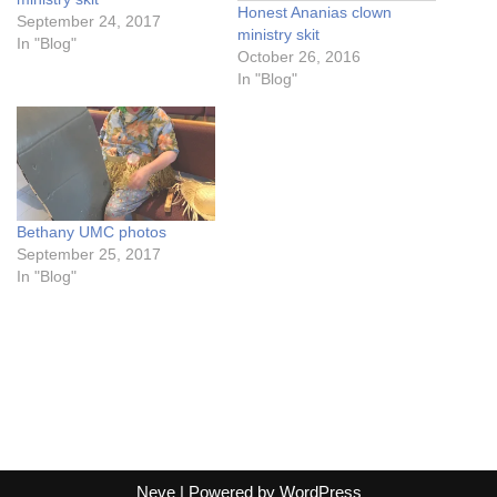
Honest Ananias clown
September 24, 2017
ministry skit
In "Blog"
October 26, 2016
In "Blog"
Bethany UMC photos
September 25, 2017
In "Blog"
Neve
| Powered by
WordPress