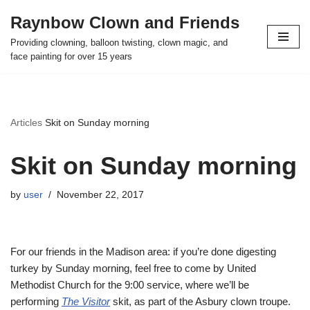
Raynbow Clown and Friends
Skip
Providing clowning, balloon twisting, clown magic, and
to
face painting for over 15 years
content
Articles
Skit on Sunday morning
Skit on Sunday morning
by
user
November 22, 2017
For our friends in the Madison area: if you’re done digesting
turkey by Sunday morning, feel free to come by United
Methodist Church for the 9:00 service, where we’ll be
performing
The Visitor
skit, as part of the Asbury clown troupe.