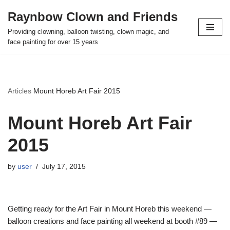
Raynbow Clown and Friends
Skip
Providing clowning, balloon twisting, clown magic, and
to
face painting for over 15 years
content
Articles
Mount Horeb Art Fair 2015
Mount Horeb Art Fair
2015
by
user
July 17, 2015
Getting ready for the Art Fair in Mount Horeb this weekend —
balloon creations and face painting all weekend at booth #89 —