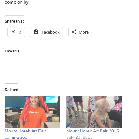
come on by!
Share this:
X
Facebook
More
Like this:
Related
Mount Horeb Art Fair
Mount Horeb Art Fair 2015
coming soon
July 20, 2015