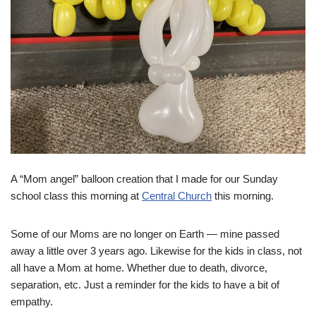
A “Mom angel” balloon creation that I made for our Sunday
school class this morning at
Central Church
this morning.
Some of our Moms are no longer on Earth — mine passed
away a little over 3 years ago. Likewise for the kids in class, not
all have a Mom at home. Whether due to death, divorce,
separation, etc. Just a reminder for the kids to have a bit of
empathy.