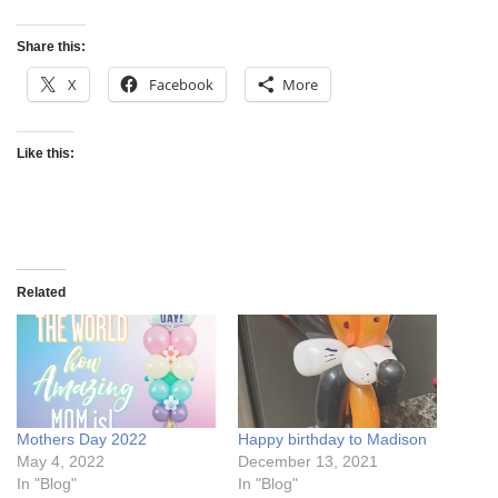
Share this:
X
Facebook
More
Like this:
Related
Mothers Day 2022
Happy birthday to Madison
May 4, 2022
December 13, 2021
In "Blog"
In "Blog"