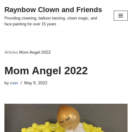
Raynbow Clown and Friends
Skip
Providing clowning, balloon twisting, clown magic, and
to
face painting for over 15 years
content
Articles
Mom Angel 2022
Mom Angel 2022
by
user
May 9, 2022