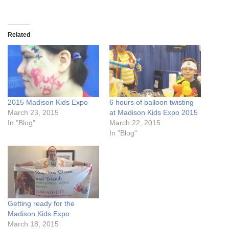
Related
2015 Madison Kids Expo
6 hours of balloon twisting
March 23, 2015
at Madison Kids Expo 2015
In "Blog"
March 22, 2015
In "Blog"
Getting ready for the
Madison Kids Expo
March 18, 2015