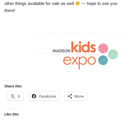
other things available for sale as well
— hope to see you
there!
Share this:
X
Facebook
More
Like this: