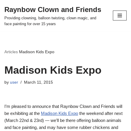
Raynbow Clown and Friends
Skip
Providing clowning, balloon twisting, clown magic, and
to
face painting for over 15 years
content
Articles
Madison Kids Expo
Madison Kids Expo
by
user
March 11, 2015
I’m pleased to announce that Raynbow Clown and Friends will
be exhibiting at the
Madison Kids Expo
the weekend after next
(March 22nd & 23rd) — we’ll be there offering balloon animals
and face painting, and may have some rubber chickens and