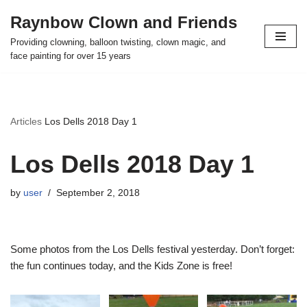
Raynbow Clown and Friends
Skip
Providing clowning, balloon twisting, clown magic, and
to
face painting for over 15 years
content
Articles
Los Dells 2018 Day 1
Los Dells 2018 Day 1
by
user
September 2, 2018
Some photos from the Los Dells festival yesterday. Don’t forget:
the fun continues today, and the Kids Zone is free!