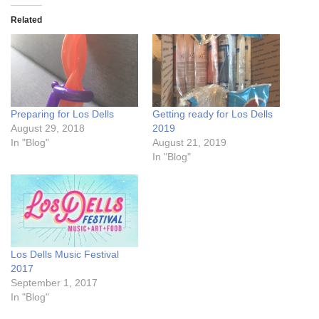
Related
Preparing for Los Dells
Getting ready for Los Dells
August 29, 2018
2019
In "Blog"
August 21, 2019
In "Blog"
Los Dells Music Festival
2017
September 1, 2017
In "Blog"