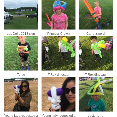
Los Dells 2018 sign
Princess Crown
Carrot sword!
Turtle
T-Rex dinosaur
T-Rex dinosaur
Young lady requested a
Young lady requested a
Jester’s hat