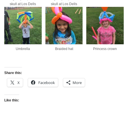
skull at Los Dells
skull at Los Dells
Umbrella
Braided hat
Princess crown
Share this:
X
Facebook
More
Like this: