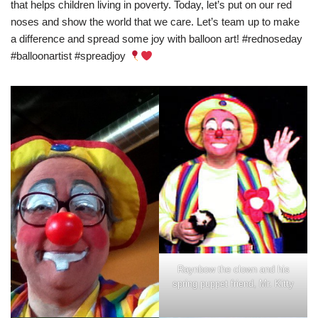
that helps children living in poverty. Today, let’s put on our red
noses and show the world that we care. Let’s team up to make
a difference and spread some joy with balloon art! #rednoseday
#balloonartist #spreadjoy
Raynbow the clown and his
spring puppet friend, Mr. Kitty