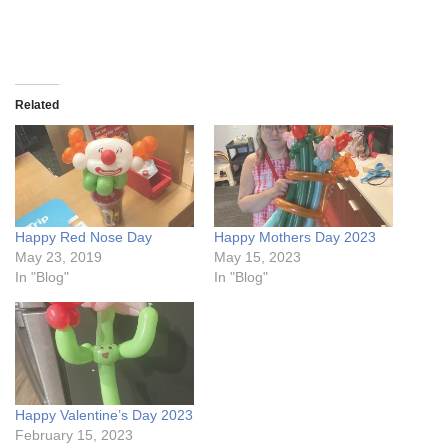
Related
Happy Red Nose Day
Happy Mothers Day 2023
May 23, 2019
May 15, 2023
In "Blog"
In "Blog"
Happy Valentine’s Day 2023
February 15, 2023