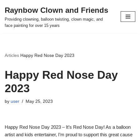
Raynbow Clown and Friends
Skip
Providing clowning, balloon twisting, clown magic, and
to
face painting for over 15 years
content
Articles
Happy Red Nose Day 2023
Happy Red Nose Day
2023
by
user
May 25, 2023
Happy Red Nose Day 2023 – It’s Red Nose Day! As a balloon
artist and kids entertainer, I’m proud to support this great cause