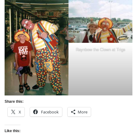
Raynbow the Clown at Trigs
Share this:
X
Facebook
More
Like this: