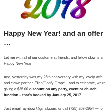
Happy New Year! and an offer
…
Let me with all of our customers, friends, and fellow clowns a
Happy New Year!
And, yesterday was my 25th anniversary with my lovely wife
and clown partner, Ellen/Goofy Grape – and to celebrate, we’re
giving a
$25.00 discount on any party, event or church
function – that’s booked by January 25, 2017
.
Just email raynbow@gmail.com, or call (725) 208-2954 — for