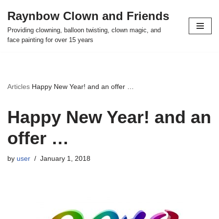
Raynbow Clown and Friends
Skip
Providing clowning, balloon twisting, clown magic, and
to
face painting for over 15 years
content
Articles
Happy New Year! and an offer …
Happy New Year! and an
offer …
by
user
January 1, 2018