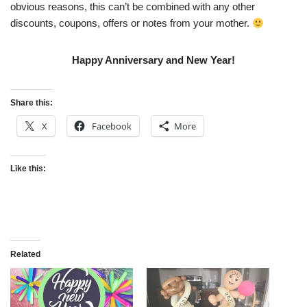
obvious reasons, this can’t be combined with any other
discounts, coupons, offers or notes from your mother.
Happy Anniversary and New Year!
Share this:
X
Facebook
More
Like this:
Related