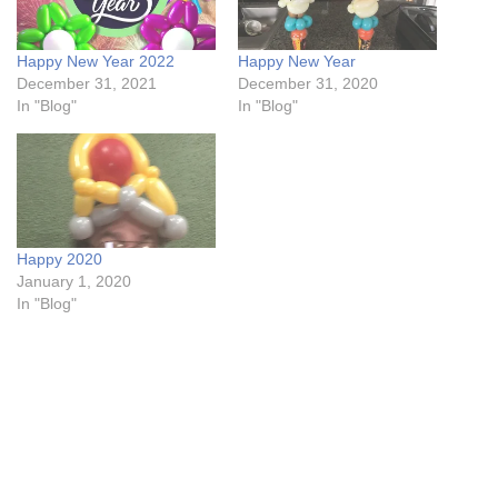
Happy New Year 2022
Happy New Year
December 31, 2021
December 31, 2020
In "Blog"
In "Blog"
Happy 2020
January 1, 2020
In "Blog"