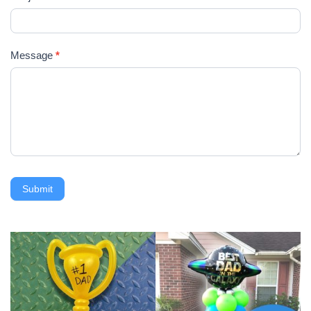
Message
*
Submit