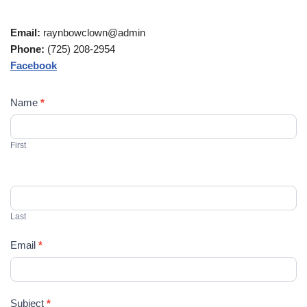
Email:
raynbowclown@admin
Phone:
(725) 208-2954
Facebook
C
Name
*
o
n
First
t
a
c
t
U
Last
s
Email
*
Subject
*