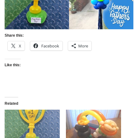
Share this:
X
Facebook
More
Like this:
Related