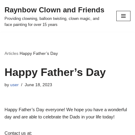
Raynbow Clown and Friends
Skip
Providing clowning, balloon twisting, clown magic, and
to
face painting for over 15 years
content
Articles
Happy Father’s Day
Happy Father’s Day
by
user
June 18, 2023
Happy Father’s Day everyone! We hope you have a wonderful
day and are able to celebrate the Dads in your life today!
Contact us at: