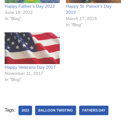
Happy Father’s Day 2022
Happy St. Patrick’s Day
June 18, 2022
2019
In "Blog"
March 17, 2019
In "Blog"
Happy Veterans Day 2017
November 11, 2017
In "Blog"
Tags:
2023
BALLOON TWISTING
FATHERS DAY