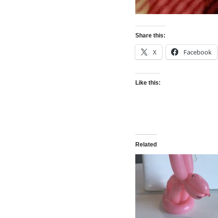
Share this:
X
Facebook
Like this:
Related