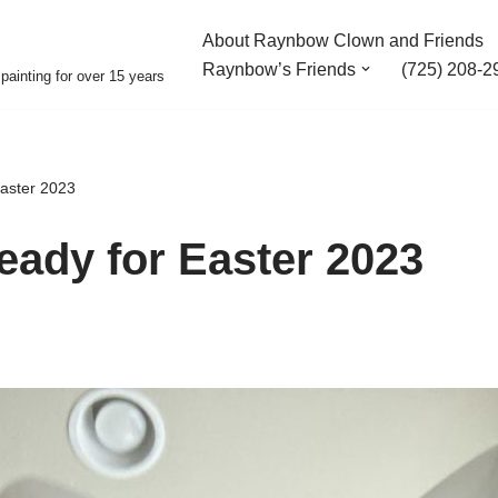
About Raynbow Clown and Friends
Raynbow’s Friends
(725) 208-2
painting for over 15 years
Easter 2023
ready for Easter 2023