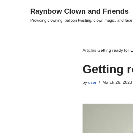
Raynbow Clown and Friends
Skip
Providing clowning, balloon twisting, clown magic, and face 
to
content
Articles
Getting ready for 
Getting 
by
user
March 26, 2023