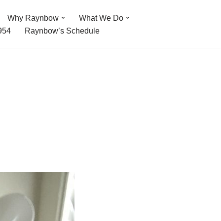
Why Raynbow
What We Do
954
Raynbow’s Schedule