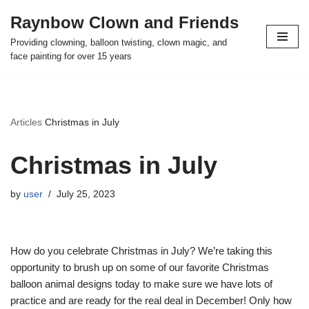
Raynbow Clown and Friends
Skip
Providing clowning, balloon twisting, clown magic, and
to
face painting for over 15 years
content
Articles
Christmas in July
Christmas in July
by
user
July 25, 2023
How do you celebrate Christmas in July? We’re taking this
opportunity to brush up on some of our favorite Christmas
balloon animal designs today to make sure we have lots of
practice and are ready for the real deal in December! Only how