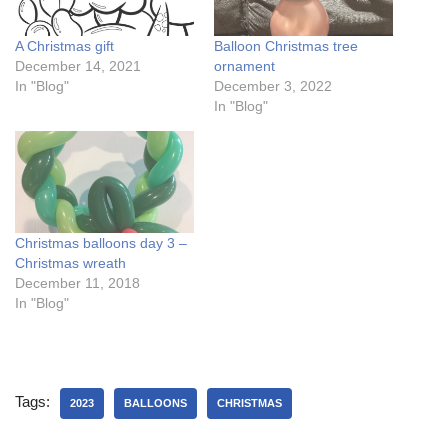
A Christmas gift
Balloon Christmas tree
December 14, 2021
ornament
In "Blog"
December 3, 2022
In "Blog"
Christmas balloons day 3 –
Christmas wreath
December 11, 2018
In "Blog"
Tags:
2023
BALLOONS
CHRISTMAS