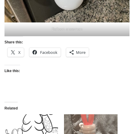
Balloon snowman
Share this:
X
Facebook
More
Like this:
Related