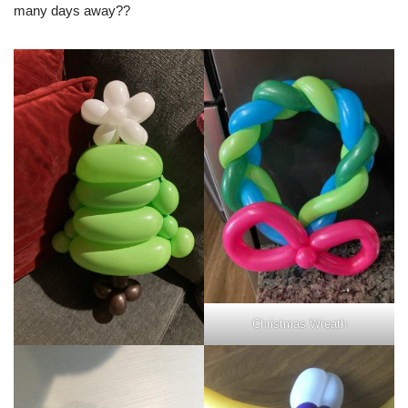
many days away??
Christmas Wreath