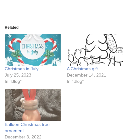
Related
Christmas in July
A Christmas gift
July 25, 2023
December 14, 2021
In "Blog"
In "Blog"
Balloon Christmas tree
ornament
December 3, 2022