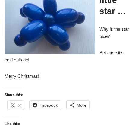
little
star …
Why is the star
blue?
Because it’s
cold outside!
Merry Christmas!
Share this:
X
Facebook
More
Like this: