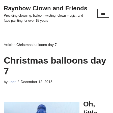
Raynbow Clown and Friends
Skip
Providing clowning, balloon twisting, clown magic, and
to
face painting for over 15 years
content
Articles
Christmas balloons day 7
Christmas balloons day
7
by
user
December 12, 2018
Oh,