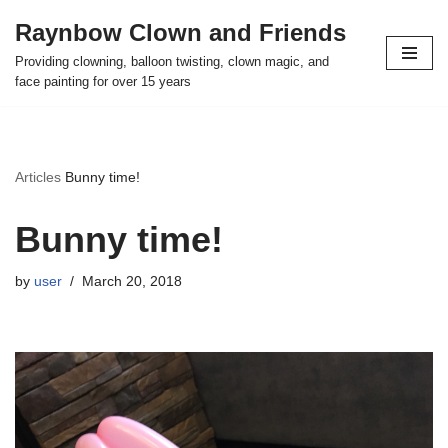
Raynbow Clown and Friends
Skip
Providing clowning, balloon twisting, clown magic, and
to
face painting for over 15 years
content
Articles
Bunny time!
Bunny time!
by
user
March 20, 2018