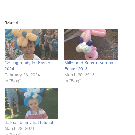
Related
Getting ready for Easter
Miller and Sons in Verona
2024
Easter 2018
February 26, 2024
March 30, 2018
In "Blog"
In "Blog"
Balloon bunny hat tutorial
March 29, 2021
In "Blog"