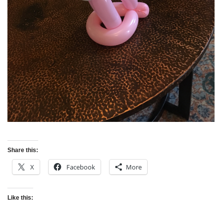
Share this:
X
Facebook
More
Like this: