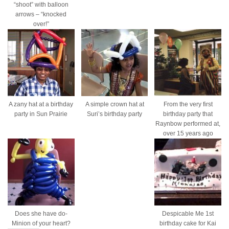
“shoot” with balloon
arrows – “knocked
over!”
A zany hat at a birthday
A simple crown hat at
From the very first
party in Sun Prairie
Suri’s birthday party
birthday party that
Raynbow performed at,
over 15 years ago
Does she have do-
Despicable Me 1st
Minion of your heart?
birthday cake for Kai