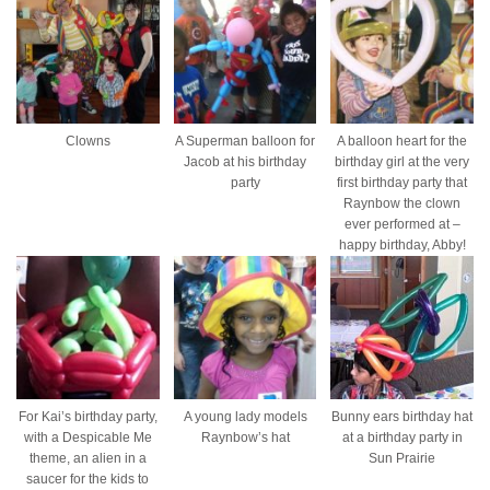
Clowns
A Superman balloon for
A balloon heart for the
Jacob at his birthday
birthday girl at the very
party
first birthday party that
Raynbow the clown
ever performed at –
happy birthday, Abby!
For Kai’s birthday party,
A young lady models
Bunny ears birthday hat
with a Despicable Me
Raynbow’s hat
at a birthday party in
theme, an alien in a
Sun Prairie
saucer for the kids to