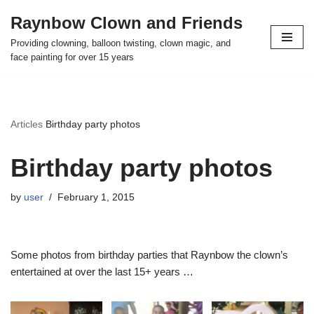
Raynbow Clown and Friends
Skip
Providing clowning, balloon twisting, clown magic, and
to
face painting for over 15 years
content
Articles
Birthday party photos
Birthday party photos
by
user
February 1, 2015
Some photos from birthday parties that Raynbow the clown’s
entertained at over the last 15+ years …