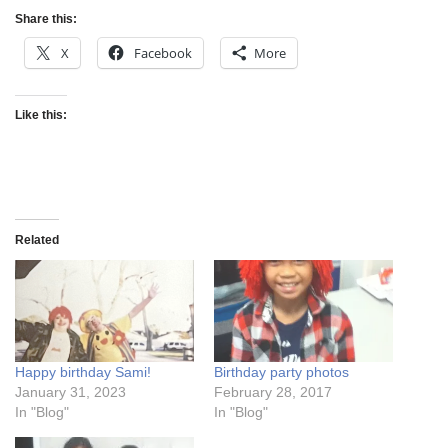
Share this:
X
Facebook
More
Like this:
Related
Happy birthday Sami!
Birthday party photos
January 31, 2023
February 28, 2017
In "Blog"
In "Blog"