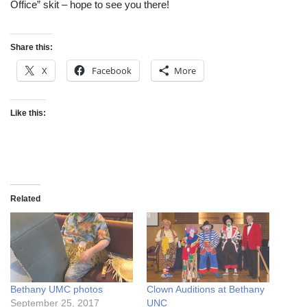
Office” skit – hope to see you there!
Share this:
X
Facebook
More
Like this:
Related
Bethany UMC photos
Clown Auditions at Bethany
September 25, 2017
UNC