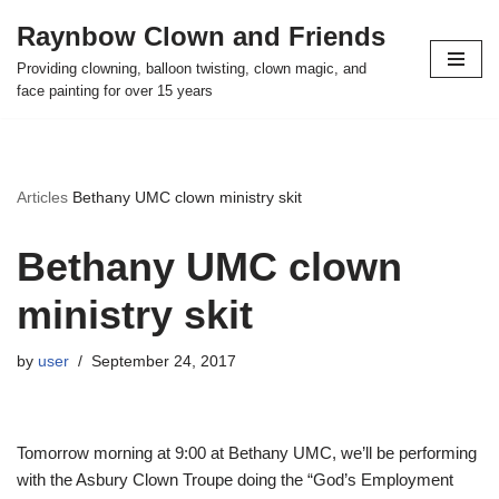
Raynbow Clown and Friends
Skip
Providing clowning, balloon twisting, clown magic, and
to
face painting for over 15 years
content
Articles
Bethany UMC clown ministry skit
Bethany UMC clown
ministry skit
by
user
September 24, 2017
Tomorrow morning at 9:00 at Bethany UMC, we’ll be performing
with the Asbury Clown Troupe doing the “God’s Employment