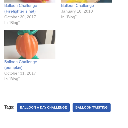
Balloon Challenge
Balloon Challenge
(Firefighter’s hat)
January 18, 2018
October 30, 2017
In "Blog"
In "Blog"
Balloon Challenge
(pumpkin)
October 31, 2017
In "Blog"
Tags:
BALLOON A DAY CHALLENGE
BALLOON TWISTING