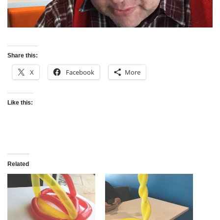
Share this:
X
Facebook
More
Like this:
Related