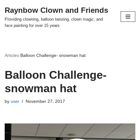
Raynbow Clown and Friends
Skip
Providing clowning, balloon twisting, clown magic, and
to
face painting for over 15 years
content
Articles
Balloon Challenge- snowman hat
Balloon Challenge-
snowman hat
by
user
November 27, 2017