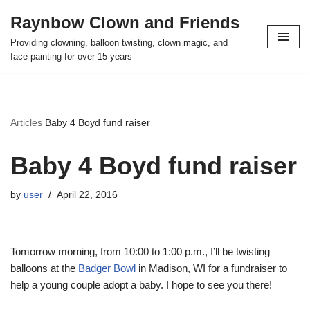
Raynbow Clown and Friends
Skip
Providing clowning, balloon twisting, clown magic, and
to
face painting for over 15 years
content
Articles
Baby 4 Boyd fund raiser
Baby 4 Boyd fund raiser
by
user
April 22, 2016
Tomorrow morning, from 10:00 to 1:00 p.m., I’ll be twisting
balloons at the
Badger Bowl
in Madison, WI for a fundraiser to
help a young couple adopt a baby. I hope to see you there!