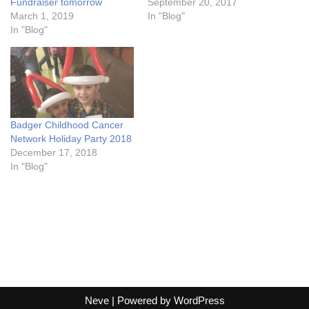
Fundraiser tomorrow
September 20, 2017
March 1, 2019
In "Blog"
In "Blog"
Badger Childhood Cancer
Network Holiday Party 2018
December 17, 2018
In "Blog"
Neve
| Powered by
WordPress