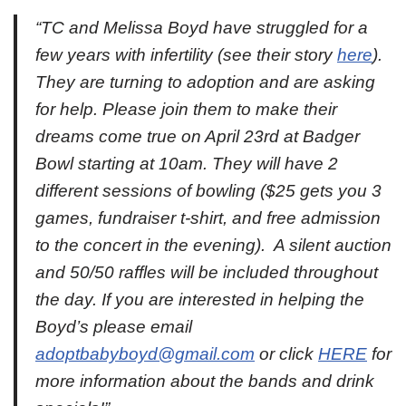
“TC and Melissa Boyd have struggled for a
few years with infertility (see their story
here
).
They are turning to adoption and are asking
for help. Please join them to make their
dreams come true on April 23rd at Badger
Bowl starting at 10am. They will have 2
different sessions of bowling ($25 gets you 3
games, fundraiser t-shirt, and free admission
to the concert in the evening). A silent auction
and 50/50 raffles will be included throughout
the day. If you are interested in helping the
Boyd’s please email
adoptbabyboyd@gmail.com
or click
HERE
for
more information about the bands and drink