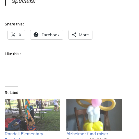
specials!”
Share this:
X
Facebook
More
Like this:
Related
Randall Elementary
Alzheimer fund raiser